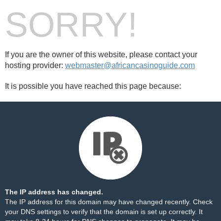
SORRY!
If you are the owner of this website, please contact your
hosting provider:
webmaster@africancasinoguide.com
It is possible you have reached this page because:
The IP address has changed.
The IP address for this domain may have changed recently. Check
your DNS settings to verify that the domain is set up correctly. It