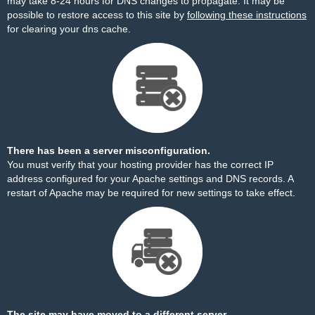
may take 8-24 hours for DNS changes to propagate. It may be
possible to restore access to this site by
following these instructions
for clearing your dns cache.
There has been a server misconfiguration.
You must verify that your hosting provider has the correct IP
address configured for your Apache settings and DNS records. A
restart of Apache may be required for new settings to take effect.
The site may have moved to a different server.